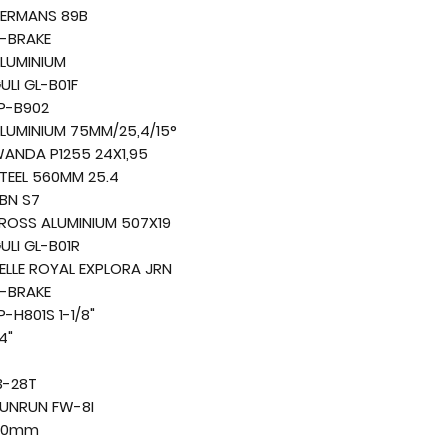
ERMANS 89B
-BRAKE
LUMINIUM
ULI GL-B01F
P-B902
LUMINIUM 75MM/25,4/15°
ANDA P1255 24X1,95
TEEL 560MM 25.4
BN S7
ROSS ALUMINIUM 507X19
ULI GL-B01R
ELLE ROYAL EXPLORA JRN
-BRAKE
P-H801S 1-1/8"
4"
3-28T
UNRUN FW-8I
40mm