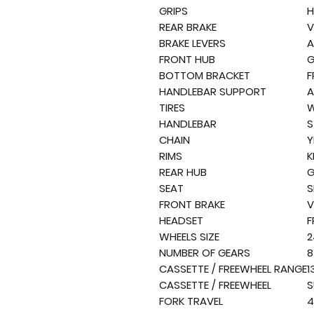
GRIPS
H
REAR BRAKE
V
BRAKE LEVERS
A
FRONT HUB
G
BOTTOM BRACKET
F
HANDLEBAR SUPPORT
A
TIRES
W
HANDLEBAR
S
CHAIN
Y
RIMS
K
REAR HUB
G
SEAT
S
FRONT BRAKE
V
HEADSET
F
WHEELS SIZE
2
NUMBER OF GEARS
8
CASSETTE / FREEWHEEL RANGE
1
CASSETTE / FREEWHEEL
S
FORK TRAVEL