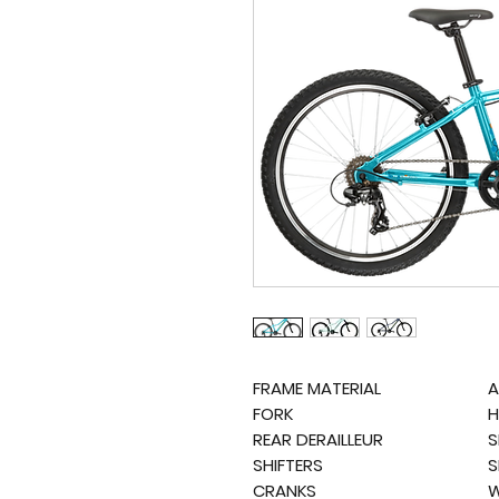
FRAME MATERIAL
A
FORK
H
REAR DERAILLEUR
S
SHIFTERS
S
CRANKS
W