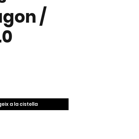
gon /
.0
eix a la cistella